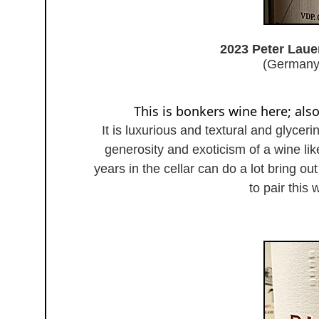
2023 Peter Laue
(Germany
This is bonkers wine here; als
It is luxurious and textural and glyceri
generosity and exoticism of a wine li
years in the cellar can do a lot bring o
to pair this 