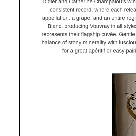
Didier and Catherine Champalou’s win
consistent record, where each rele
appellation, a grape, and an entire r
Blanc, producing Vouvray in all styles;
represents their flagship cuvée. Gentle 
balance of stony minerality with luscio
for a great apéritif or easy pai