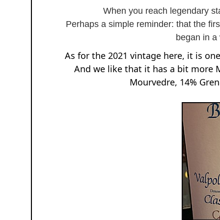
When you reach legendary sta
Perhaps a simple reminder: that the fir
began in a
As for the 2021 vintage here, it is one
And we like that it has a bit more
Mourvedre, 14% Grena