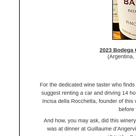
2023 Bodega
(Argentina,
For the dedicated wine taster who finds
suggest renting a car and driving 14 ho
Incisa della Rocchetta, founder of this
before 
And how, you may ask, did this winery
was at dinner at Guillaume d’Angervill