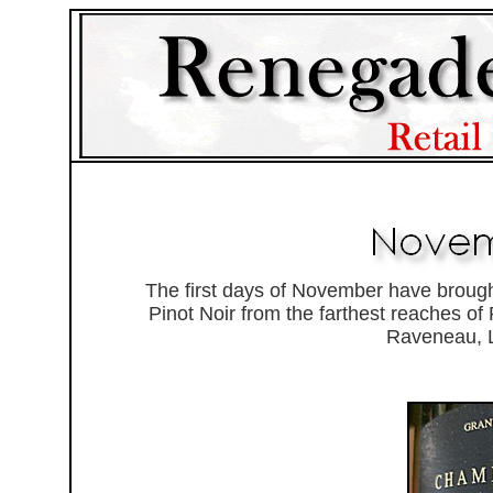
The first days of November have brough
Pinot Noir from the farthest reaches of
Raveneau, L