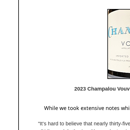
2023 Champalou Vou
While we took extensive notes while
"It’s hard to believe that nearly thirty-