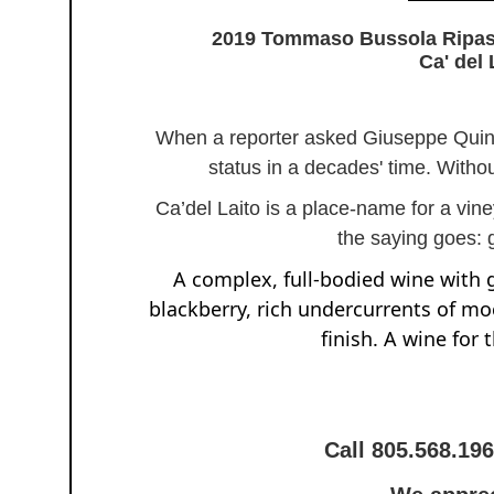
2019 Tommaso Bussola Ripasso
Ca' del 
When a reporter asked Giuseppe Quint
status in a decades' time. Witho
Ca’del Laito is a place-name for a vine
the saying goes: 
A complex, full-bodied wine with 
blackberry, rich undercurrents of moc
finish. A wine for 
Call 805.568.19