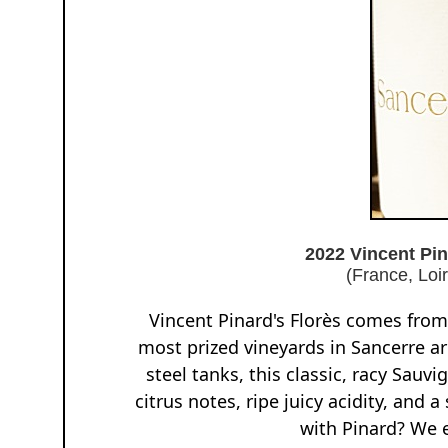
2022 Vincent Pi
(France, Loi
Vincent Pinard's Florès comes from 
most prized vineyards in Sancerre ar
steel tanks, this classic, racy Sauvi
citrus notes, ripe juicy acidity, and
with Pinard? We 