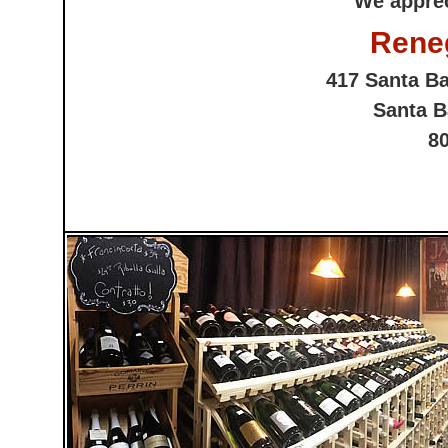
We apprec
Rene
417 Santa Ba
Santa B
8