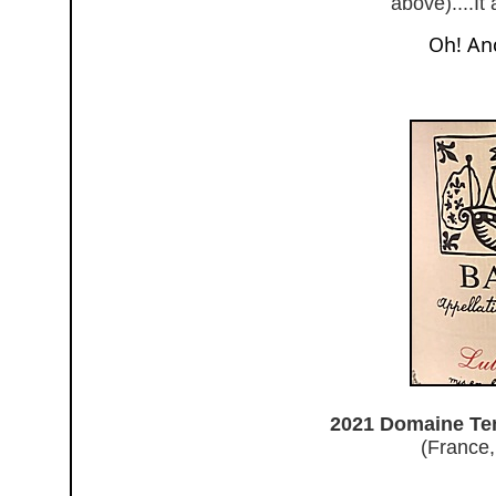
above)....It
Oh! And
2021 Domaine Tem
(France,