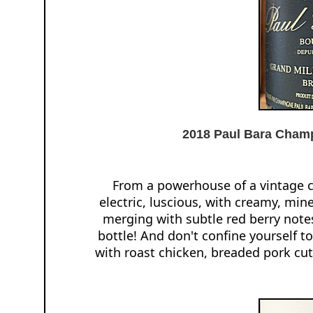
2018 Paul Bara Champ
From a powerhouse of a vintage 
electric, luscious, with creamy, min
merging with subtle red berry note
bottle! And don't confine yourself to
with roast chicken, breaded pork cutle