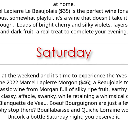
at home.
 Lapierre Le Beaujolais ($35) is the perfect wine for a
s, somewhat playful, it's a wine that doesn't take its
ough. Loads of bright cherry and silky violets, layer
and dark fruit, a real treat to complete your evening.
 at the weekend and it's time to experience the Yves 
the 2022 Marcel Lapierre Morgon ($46); a Beaujolais to
assic wine from Morgan full of silky ripe fruit, earthy
s classy, affable, swanky, while retaining a whimsica
 Blanquette de Veau, Boeuf Bourguignon are just a few
why stop there? Bouillabaisse and Quiche Lorraine wor
Uncork a bottle Saturday night; you deserve it.