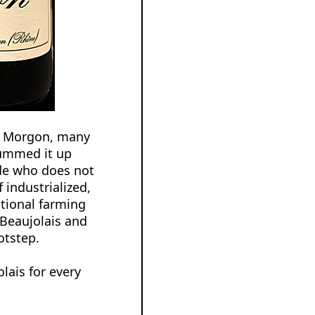
’s Morgon, many
summed it up
ade who does not
 industrialized,
itional farming
 Beaujolais and
otstep.
lais for every