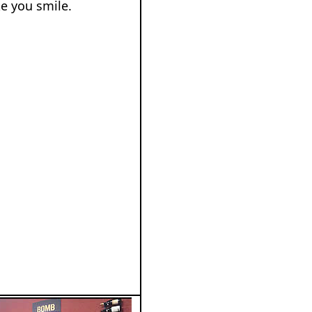
e you smile.