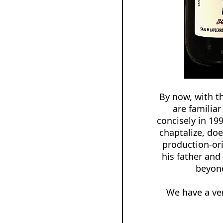
By now, with t
are familia
concisely in 19
chaptalize, doe
production-ori
his father and
beyond
We have a ver