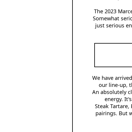
The 2023 Marcel
Somewhat seriou
just serious en
We have arrived
our line-up, 
An absolutely cl
energy. It'
Steak Tartare,
pairings. But 