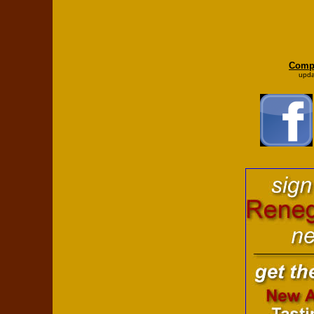
Compl
upda