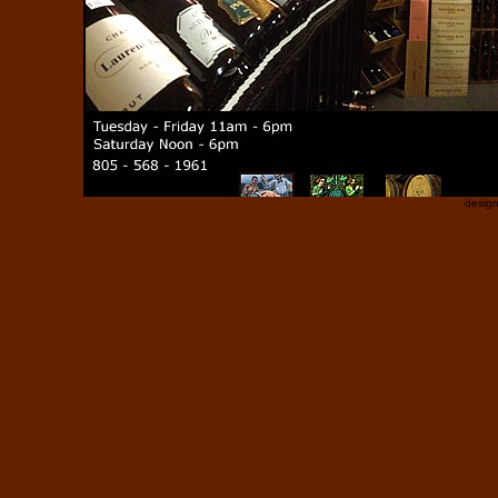
desig