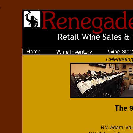
\
Celebrating
The 9
N.V. Adami Va