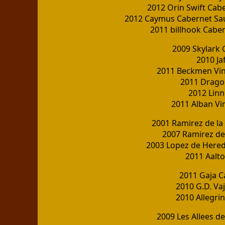
2012 Orin Swift Cab
2012 Caymus Cabernet Sau
2011 billhook Cabe
2009 Skylark
2010 Ja
2011 Beckmen Vin
2011 Dragon
2012 Linn
2011 Alban Vi
2001 Ramirez de la 
2007 Ramirez de 
2003 Lopez de Hered
2011 Aalto
2011 Gaja 
2010 G.D. Va
2010 Allegrin
2009 Les Allees 