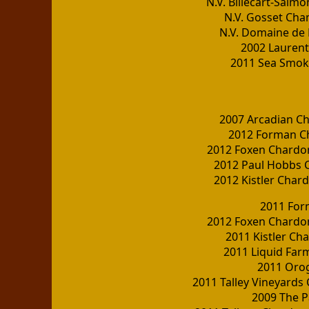
N.V. Billecart-Sal
N.V. Gosset Cha
N.V. Domaine de 
2002 Lauren
2011 Sea Smoke
2007 Arcadian C
2012 Forman C
2012 Foxen Chardo
2012 Paul Hobbs 
2012 Kistler Cha
2011 For
2012 Foxen Chardo
2011 Kistler Ch
2011 Liquid Far
2011 Oro
2011 Talley Vineyards
2009 The 