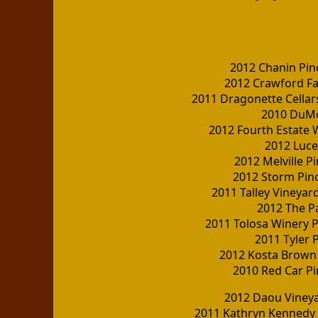
2012 Chanin Pin
2012 Crawford Fa
2011 Dragonette Cellars
2010 DuMo
2012 Fourth Estate W
2012 Luce
2012 Melville P
2012 Storm Pino
2011 Talley Vineyar
2012 The Pa
2011 Tolosa Winery P
2011 Tyler 
2012 Kosta Brown
2010 Red Car P
2012 Daou Viney
2011 Kathryn Kennedy 