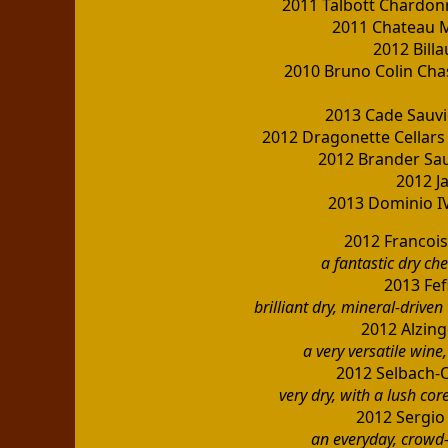
2011 Talbott Chardon
2011 Chateau 
2012 Bill
2010 Bruno Colin Ch
2013 Cade Sauvi
2012 Dragonette Cellar
2012 Brander Sau
2012 J
2013 Dominio IV
2012 Francois
a fantastic dry ch
2013 Fef
brilliant dry, mineral-drive
2012 Alzing
a very versatile wine,
2012 Selbach-O
very dry, with a lush cor
2012 Sergio
an everyday, crowd-